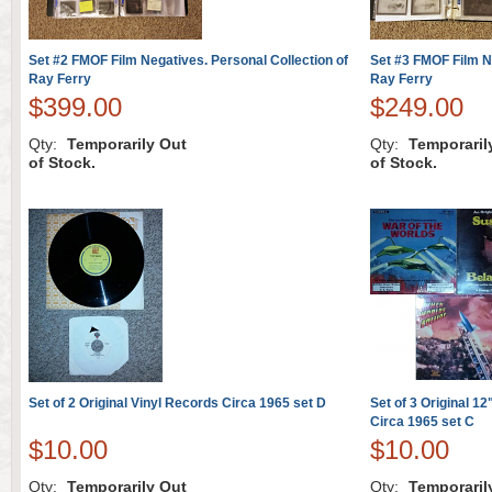
Set #2 FMOF Film Negatives. Personal Collection of
Set #3 FMOF Film Ne
Ray Ferry
Ray Ferry
$399.00
$249.00
Qty:
Temporarily Out
Qty:
Temporaril
of Stock.
of Stock.
Set of 2 Original Vinyl Records Circa 1965 set D
Set of 3 Original 1
Circa 1965 set C
$10.00
$10.00
Qty:
Temporarily Out
Qty:
Temporaril