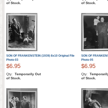
of Stock.
of Stock.
SON OF FRANKENSTEIN (1939) 8x10 Original File
SON OF FRANKENSTE
Photo 03
Photo 05
$6.95
$6.95
Qty:
Temporarily Out
Qty:
Temporaril
of Stock.
of Stock.