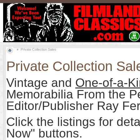
Private Collection Sales
Private Collection Sal
Vintage and
One-of-a-K
Memorabilia From the Pe
Editor/Publisher Ray Fer
Click the listings for det
Now" buttons.