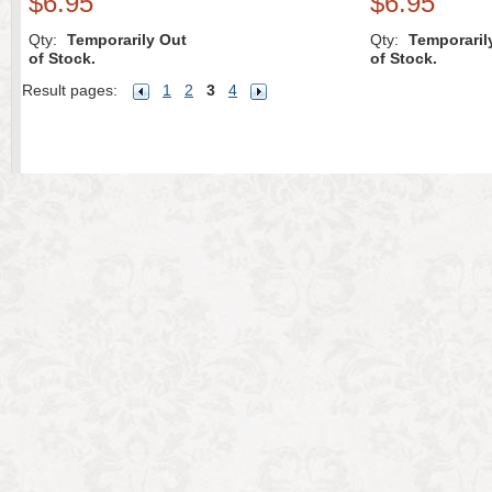
$6.95
$6.95
Qty:
Temporarily Out
Qty:
Temporaril
of Stock.
of Stock.
Result pages:
1
2
3
4