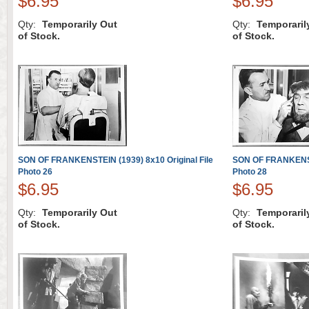
$6.95
$6.95
Qty:
Temporarily Out
Qty:
Temporaril
of Stock.
of Stock.
SON OF FRANKENSTEIN (1939) 8x10 Original File
SON OF FRANKENSTE
Photo 26
Photo 28
$6.95
$6.95
Qty:
Temporarily Out
Qty:
Temporaril
of Stock.
of Stock.