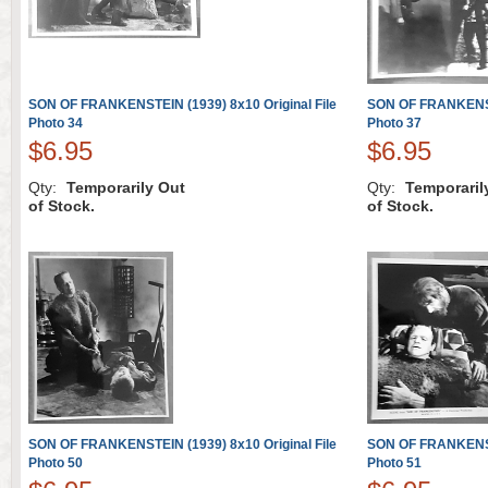
SON OF FRANKENSTEIN (1939) 8x10 Original File
SON OF FRANKENSTE
Photo 34
Photo 37
$6.95
$6.95
Qty:
Temporarily Out
Qty:
Temporaril
of Stock.
of Stock.
SON OF FRANKENSTEIN (1939) 8x10 Original File
SON OF FRANKENSTE
Photo 50
Photo 51