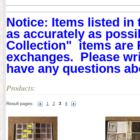
Notice: Items listed in
as accurately as possib
Collection" items are 
exchanges. Please wri
have any questions ab
Products:
Result pages:
1
2
3
4