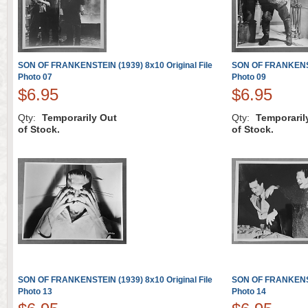
SON OF FRANKENSTEIN (1939) 8x10 Original File
SON OF FRANKENSTE
Photo 07
Photo 09
$6.95
$6.95
Qty:
Temporarily Out
Qty:
Temporaril
of Stock.
of Stock.
SON OF FRANKENSTEIN (1939) 8x10 Original File
SON OF FRANKENSTE
Photo 13
Photo 14