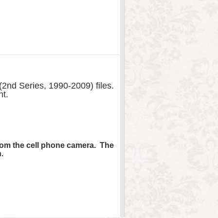
2nd Series, 1990-2009) files.
nt.
from the cell phone camera. The
.