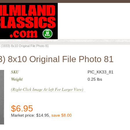
933) 8x10 Original File Photo 81
 8x10 Original File Photo 81
SKU
PIC_KK33_81
Weight
0.25
lbs
(Right-Click Image At left For Larger View)
$
6.95
Market price:
$14.95
,
save
$8.00