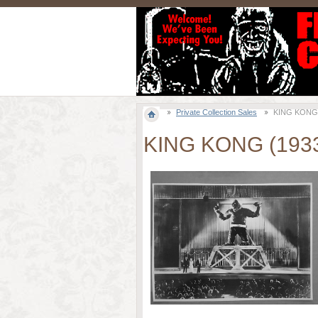
Private Collection Sales
KING KONG (1
KING KONG (1933)