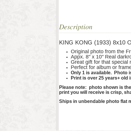
Description
KING KONG (1933) 8x10 Ori
Original photo from the 
Appx. 8" x 10" Real darkr
Great gift for that special
Perfect for album or fram
Only 1 is available. Photo
Print is over 25 years+ old 
Please note: photo shown is the 
print you will receive is crisp, s
Ships in unbendable photo flat 