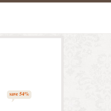
save
54
%