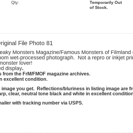
Qty:
Temporarily Out
of Stock.
ginal File Photo 81
Freaky Monsters Magazine/Famous Monsters of Filmland (
oom wet-processed photograph. Not a repro or inkjet pri
 monster lover!
ed display
.
 is from the FrM/FMOF magazine archives.
in excellent condition.
image you get. Reflections/bluriness in listing image are 
harp, clear, neutral tone black and white in excellent condition
mailer with tracking number via USPS.