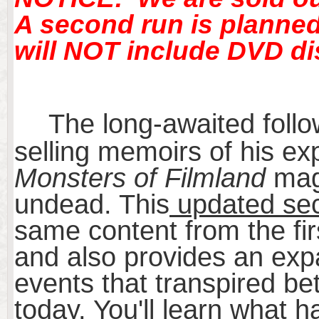
A second run is planned 
will NOT include DVD di
The long-awaited follo
selling memoirs of his ex
Monsters of Filmland
maga
undead. This
updated sec
same content from the fir
and also provides an exp
events that transpired be
today. You'll learn what 