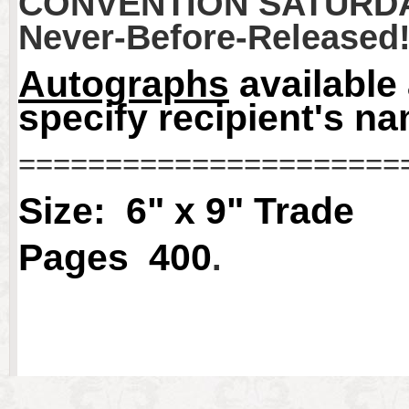
CONVENTION SATURDA
Never-Before-Released
Autographs
available
specify recipient's n
======================
Size: 6" x 9" Trade
Pages 400
.