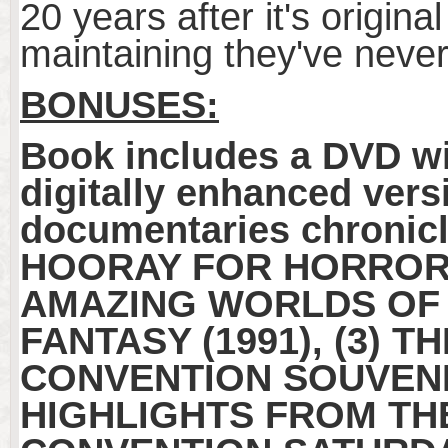
20 years after it's origina
maintaining they've never 
BONUSES:
Book includes a DVD w
digitally enhanced ver
documentaries chronicle
HOORAY FOR HORRORWO
AMAZING WORLDS OF 
FANTASY (1991), (3) 
CONVENTION SOUVENIR
HIGHLIGHTS FROM TH