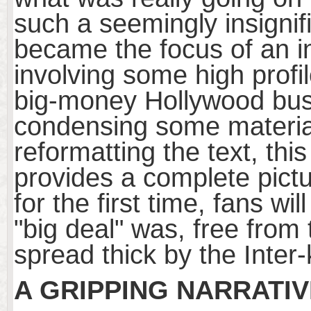
such a seemingly insigni
became the focus of an int
involving some high profil
big-money Hollywood bus
condensing some material 
reformatting the text, th
provides a complete pict
for the first time, fans w
"big deal" was, free fro
spread thick by the Inter
A GRIPPING NARRATIV