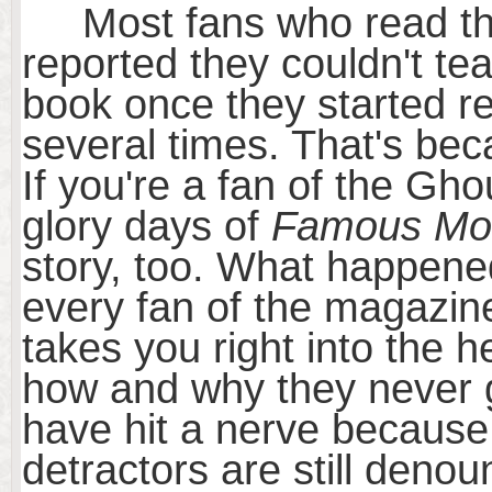
Most fans who read the 
reported they couldn't t
book once they started r
several times. That's beca
If you're a fan of the Gh
glory days of
Famous Mon
story, too. What happene
every fan of the magazine
takes you right into the h
how and why they never g
have hit a nerve because
detractors are still deno