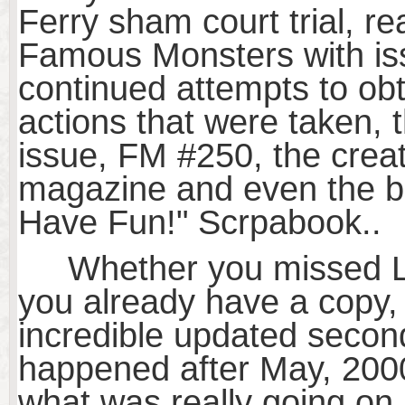
Ferry sham court trial, re
Famous Monsters with is
continued attempts to obta
actions that were taken, t
issue, FM #250, the crea
magazine and even the bac
Have Fun!" Scrpabook..
Whether you missed LIBA
you already have a copy, y
incredible updated second
happened after May, 2000 
what was really going o