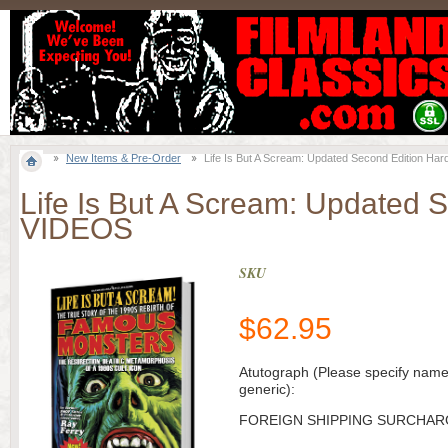
New Items & Pre-Order
Life Is But A Scream: Updated Second Edition 
Life Is But A Scream: Updated
VIDEOS
SKU
$
62.95
Atutograph (Please specify name
generic):
FOREIGN SHIPPING SURCHAR