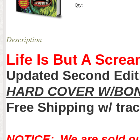
Qty:
Description
Life Is But A Screa
Updated Second Edi
HARD COVER W/BON
Free Shipping w/ trac
NOTICE: We are sold ou