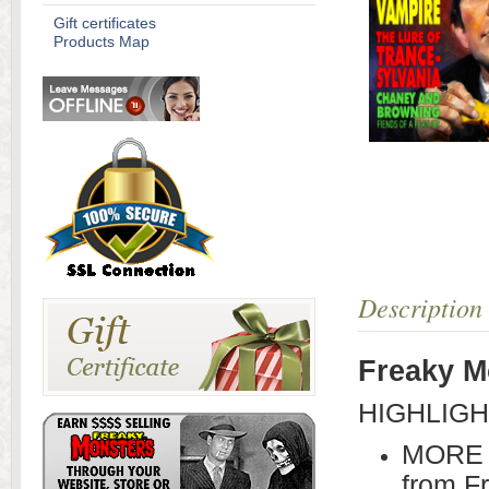
Gift certificates
Products Map
Description
Freaky M
HIGHLIGH
MORE 
from F