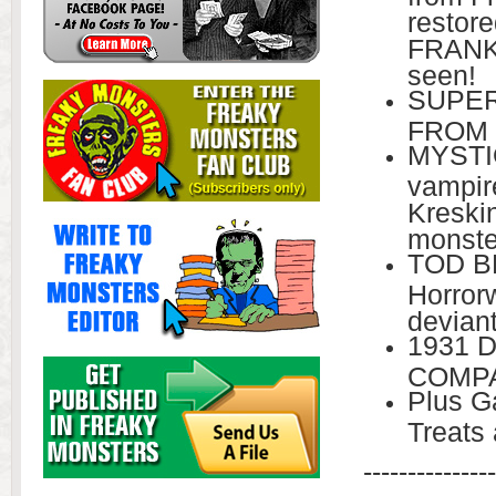
restor
FRANKE
seen!
SUPER
FROM 
MYSTI
vampir
Kreski
monste
TOD BR
Horrorw
devian
1931 
COMPA
Plus Ga
Treats
---------------