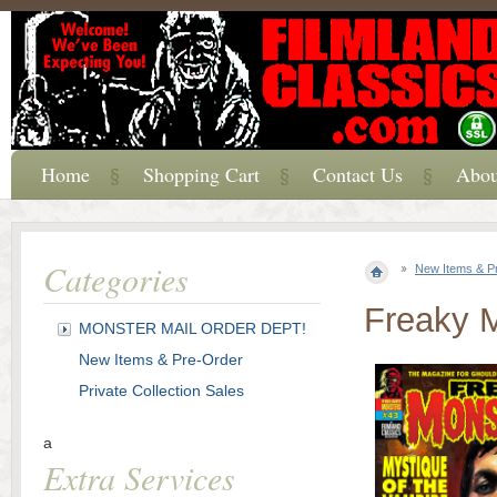
Home
Shopping Cart
Contact Us
Abou
Categories
New Items & P
Freaky 
MONSTER MAIL ORDER DEPT!
New Items & Pre-Order
Private Collection Sales
a
Extra Services