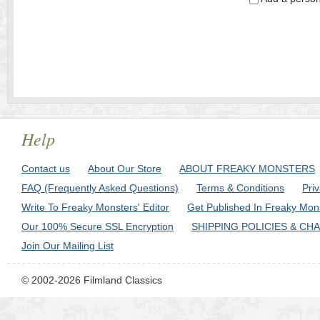
Help
Contact us
About Our Store
ABOUT FREAKY MONSTERS
FAQ (Frequently Asked Questions)
Terms & Conditions
Pri
Write To Freaky Monsters' Editor
Get Published In Freaky Mon
Our 100% Secure SSL Encryption
SHIPPING POLICIES & CH
Join Our Mailing List
© 2002-2026 Filmland Classics