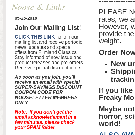
---------------
Noose & Links
PLEASE NO
rates, we a
05-25-2018
However, w
Join Our Mailing List!
provide the
CLICK THIS LINK
to join our
weight.
mailing list and receive periodic
news, updates and special
Order Now 
offers from Filmland Classics.
Stay informed of new issue and
New un
product releases and pre-orders.
Receive special discount offers.
Shippi
As soon as you join, you'll
tracki
receive an email with special
SUPER-SAVINGS DISCOUNT
If you lik
COUPON CODE FOR
Freaky Mo
NOOSELETTER MEMBERS
ONLY.
Maybe not 
Note: If you don't get the
horror, sc
email acknowledement in a
world!
few minutes, please check
your SPAM folder.
ALSO AVA