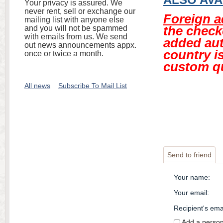
Your privacy is assured. We
never rent, sell or exchange our
Foreign 
mailing list with anyone else
the check
and you will not be spammed
with emails from us. We send
added aut
out news announcements appx.
country is
once or twice a month.
custom q
All news
Subscribe To Mail List
Send to friend
Your name
:
Your email
:
Recipient's ema
Add a perso