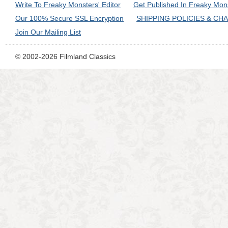
Write To Freaky Monsters' Editor
Get Published In Freaky Mon
Our 100% Secure SSL Encryption
SHIPPING POLICIES & CH
Join Our Mailing List
© 2002-2026 Filmland Classics