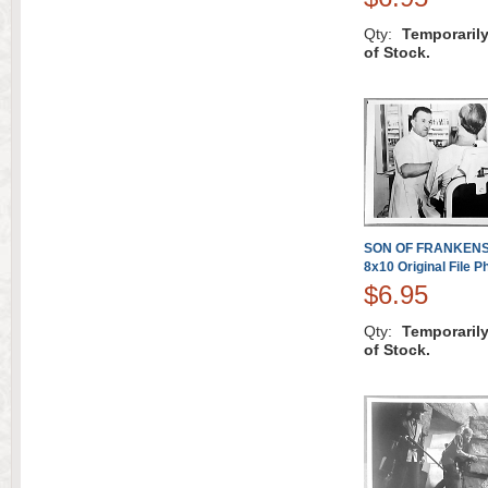
Qty:
Temporaril
of Stock.
SON OF FRANKENST
8x10 Original File P
$6.95
Qty:
Temporaril
of Stock.