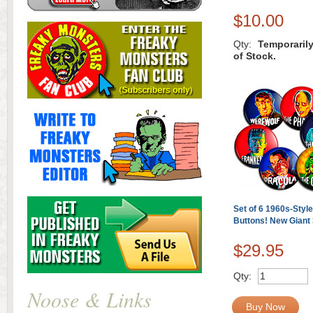
$10.00
Qty:
Temporaril
of Stock.
Set of 6 1960s-Styl
Buttons! New Giant 
$29.95
Qty:
Noose & Links
Buy Now