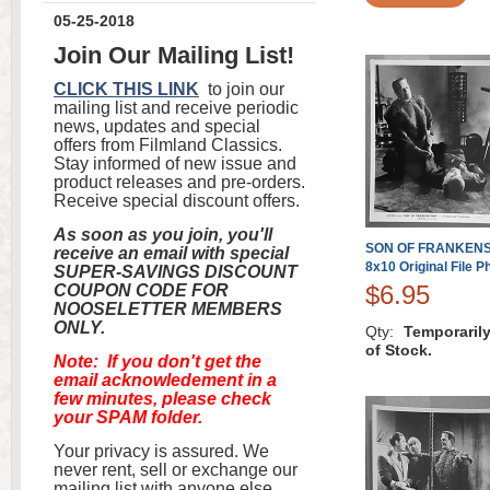
05-25-2018
Join Our Mailing List!
CLICK THIS LINK
to join our
mailing list and receive periodic
news, updates and special
offers from Filmland Classics.
Stay informed of new issue and
product releases and pre-orders.
Receive special discount offers.
As soon as you join, you'll
SON OF FRANKENST
receive an email with special
8x10 Original File P
SUPER-SAVINGS DISCOUNT
$6.95
COUPON CODE FOR
NOOSELETTER MEMBERS
ONLY.
Qty:
Temporaril
of Stock.
Note: If you don't get the
email acknowledement in a
few minutes, please check
your SPAM folder.
Your privacy is assured. We
never rent, sell or exchange our
mailing list with anyone else