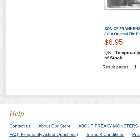
SON OF FRANKENST
8x10 Original File P
$6.95
Qty:
Temporaril
of Stock.
Result pages:
1
Help
Contact us
About Our Store
ABOUT FREAKY MONSTERS
FAQ (Frequently Asked Questions)
Terms & Conditions
Pri