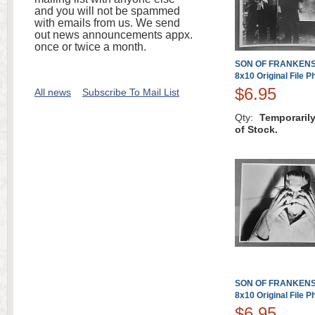
and you will not be spammed
with emails from us. We send
out news announcements appx.
once or twice a month.
SON OF FRANKENST
8x10 Original File P
$6.95
All news
Subscribe To Mail List
Qty:
Temporaril
of Stock.
SON OF FRANKENST
8x10 Original File P
$6.95