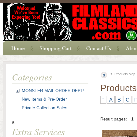
Home
Shopping Cart
Contact Us
Abou
Categories
Products Map
Product
MONSTER MAIL ORDER DEPT!
New Items & Pre-Order
"
A
B
C
Private Collection Sales
Result pages:
1
a
Extra Services