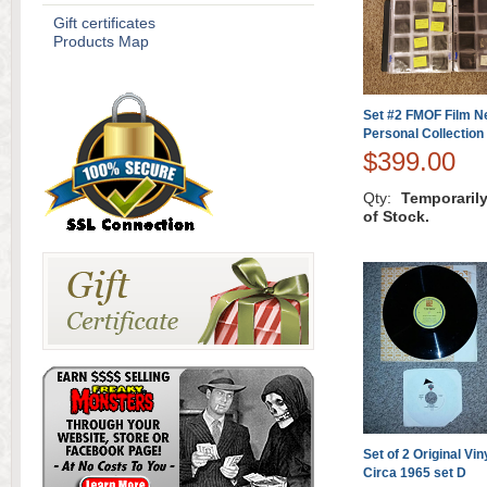
Gift certificates
Products Map
Set #2 FMOF Film N
Personal Collection
$399.00
Qty:
Temporaril
of Stock.
Set of 2 Original Vi
Circa 1965 set D