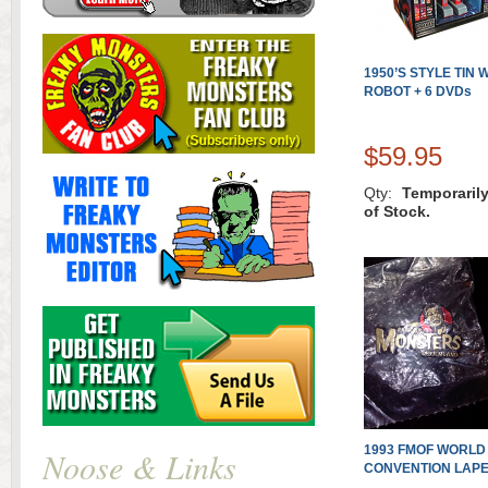
1950’S STYLE TIN
ROBOT + 6 DVDs
$59.95
Qty:
Temporaril
of Stock.
1993 FMOF WORLD
Noose & Links
CONVENTION LAPE