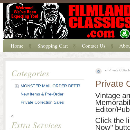
Home
Shopping Cart
Contact Us
Abou
Categories
Private Collect
Private 
MONSTER MAIL ORDER DEPT!
Vintage a
New Items & Pre-Order
Memorabili
Private Collection Sales
Editor/Pub
a
Click the l
Extra Services
Now" butt