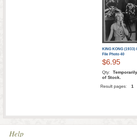
KING KONG (1933) 8
File Photo 40
$6.95
Qty:
Temporaril
of Stock.
Result pages:
1
Help