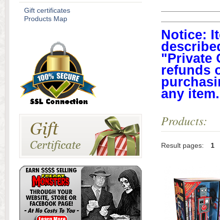
Gift certificates
Products Map
Notice: I
described
"Private 
refunds 
purchasi
any item
Products:
Result pages:
1