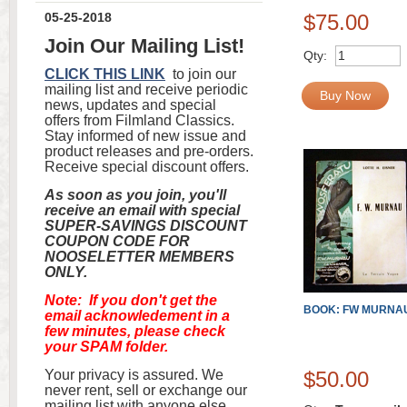
05-25-2018
$75.00
Join Our Mailing List!
Qty:
CLICK THIS LINK
to join our
mailing list and receive periodic
Buy Now
news, updates and special
offers from Filmland Classics.
Stay informed of new issue and
product releases and pre-orders.
Receive special discount offers.
As soon as you join, you'll
receive an email with special
SUPER-SAVINGS DISCOUNT
COUPON CODE FOR
NOOSELETTER MEMBERS
ONLY.
Note: If you don't get the
BOOK: FW MURNA
email acknowledement in a
few minutes, please check
your SPAM folder.
Your privacy is assured. We
$50.00
never rent, sell or exchange our
mailing list with anyone else