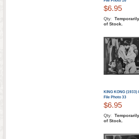
File Photo 16
$6.95
Qty:
Temporaril
of Stock.
KING KONG (1933) 8
File Photo 33
$6.95
Qty:
Temporaril
of Stock.