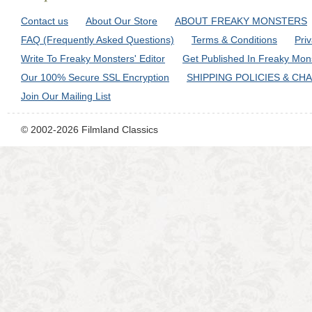
Contact us
About Our Store
ABOUT FREAKY MONSTERS
FAQ (Frequently Asked Questions)
Terms & Conditions
Pri
Write To Freaky Monsters' Editor
Get Published In Freaky Mon
Our 100% Secure SSL Encryption
SHIPPING POLICIES & CH
Join Our Mailing List
© 2002-2026 Filmland Classics