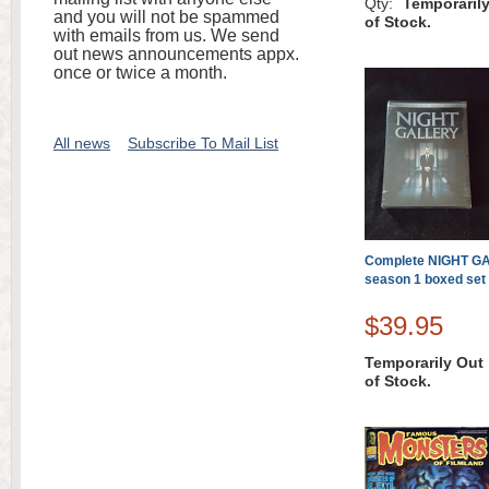
Qty:
Temporaril
and you will not be spammed
of Stock.
with emails from us. We send
out news announcements appx.
once or twice a month.
All news
Subscribe To Mail List
Complete NIGHT G
season 1 boxed set
$39.95
Temporarily Out
of Stock.