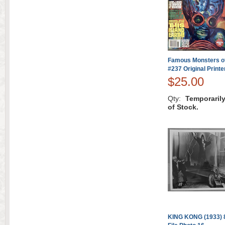
Famous Monsters of
#237 Original Printe
$25.00
Qty:
Temporaril
of Stock.
KING KONG (1933) 8