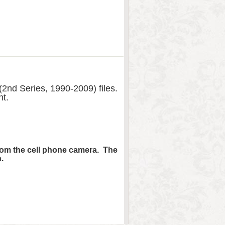
2nd Series, 1990-2009) files.
nt.
from the cell phone camera. The
.