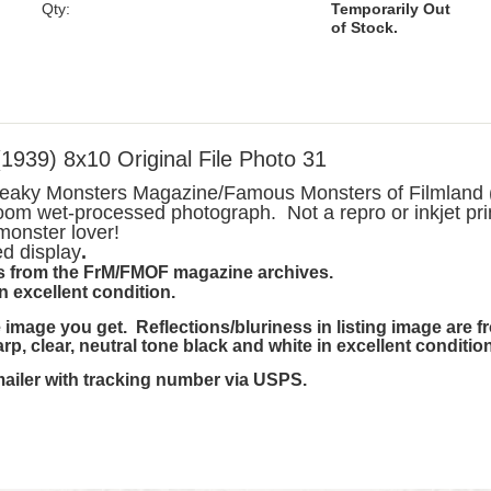
Qty:
Temporarily Out
of Stock.
9) 8x10 Original File Photo 31
Freaky Monsters Magazine/Famous Monsters of Filmland (
oom wet-processed photograph. Not a repro or inkjet pri
 monster lover!
ed display
.
 is from the FrM/FMOF magazine archives.
in excellent condition.
image you get. Reflections/bluriness in listing image are 
harp, clear, neutral tone black and white in excellent condition
mailer with tracking number via USPS.