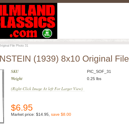
inal File Photo 31
EIN (1939) 8x10 Original File
SKU
PIC_SOF_31
Weight
0.25
lbs
(Right-Click Image At left For Larger View)
$
6.95
Market price:
$14.95
,
save
$8.00