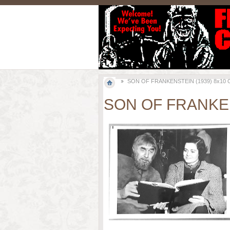
SON OF FRANKENSTEIN (1939) 8x10 Orig
SON OF FRANKENST