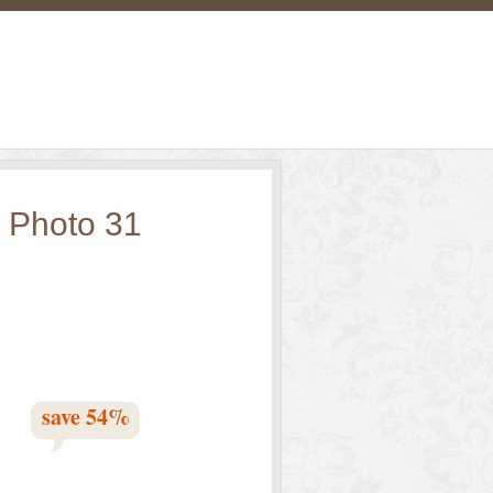
 Photo 31
save
54
%