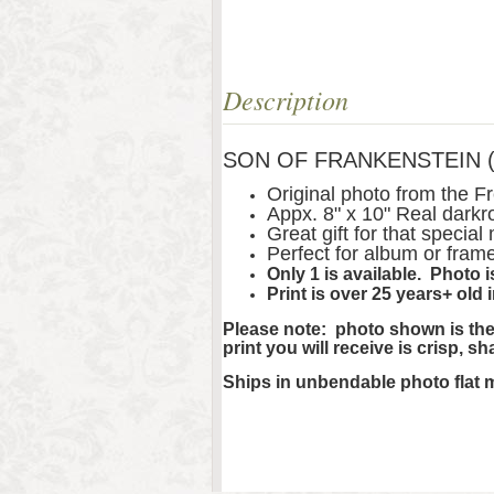
Description
SON OF FRANKENSTEIN (193
Original photo from the 
Appx. 8" x 10" Real darkr
Great gift for that special
Perfect for album or fram
Only 1 is available. Photo
Print is over 25 years+ old 
Please note: photo shown is the 
print you will receive is crisp, s
Ships in unbendable photo flat 