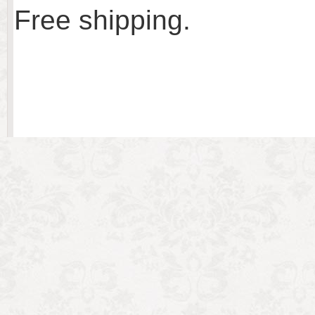
Free shipping.