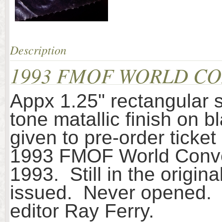
Description
1993 FMOF WORLD CO
Appx 1.25" rectangular 
tone matallic finish on b
given to pre-order ticke
1993 FMOF World Convent
1993. Still in the origin
issued. Never opened. F
editor Ray Ferry.