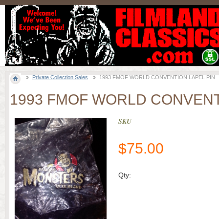
Private Collection Sales
1993 FMOF WORLD CONVENTION LAPEL PIN
1993 FMOF WORLD CONVENT
SKU
$
75.00
Qty: