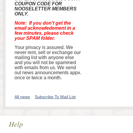
COUPON CODE FOR
NOOSELETTER MEMBERS
ONLY.
Note: If you don't get the
email acknowledement in a
few minutes, please check
your SPAM folder.
Your privacy is assured. We
never rent, sell or exchange our
mailing list with anyone else
and you will not be spammed
with emails from us. We send
out news announcements appx.
once or twice a month.
All news
Subscribe To Mail List
Help