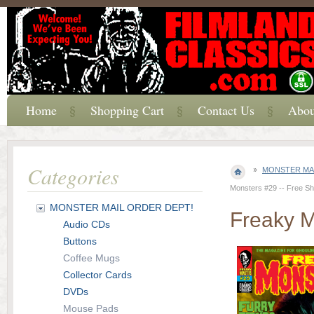
Home
Shopping Cart
Contact Us
Abou
Categories
MONSTER MAI
Monsters #29 -- Free Shi
MONSTER MAIL ORDER DEPT!
Freaky M
Audio CDs
Buttons
Coffee Mugs
Collector Cards
DVDs
Mouse Pads