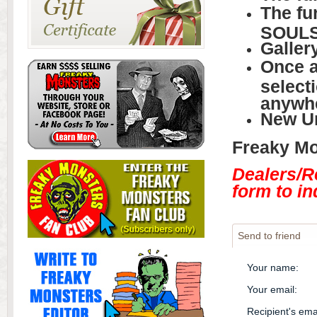
The fu
SOUL
Galler
Once a
selecti
anywh
New U
Freaky Mon
Dealers/R
form to in
Send to friend
Your name
:
Your email
:
Recipient's ema