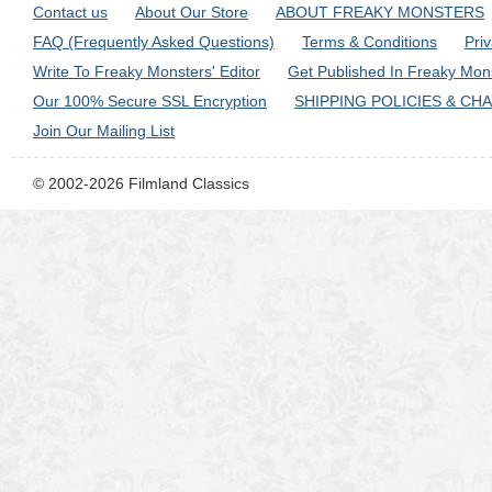
Contact us
About Our Store
ABOUT FREAKY MONSTERS
FAQ (Frequently Asked Questions)
Terms & Conditions
Pri
Write To Freaky Monsters' Editor
Get Published In Freaky Mon
Our 100% Secure SSL Encryption
SHIPPING POLICIES & CH
Join Our Mailing List
© 2002-2026 Filmland Classics