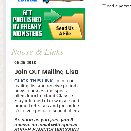
Add a perso
Noose & Links
05-25-2018
Join Our Mailing List!
CLICK THIS LINK
to join our
mailing list and receive periodic
news, updates and special
offers from Filmland Classics.
Stay informed of new issue and
product releases and pre-orders.
Receive special discount offers.
As soon as you join, you'll
receive an email with special
SUPER-SAVINGS DISCOUNT