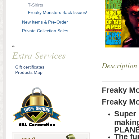
T-Shirts
Freaky Monsters Back Issues!
New Items & Pre-Order
Private Collection Sales
a
Extra Services
Description
Gift certificates
Products Map
Freaky Mo
Freaky Mo
Super 
making 
PLANE
The fu