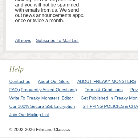
and you will not be spammed
with emails from us. We send
out news announcements appx.
once or twice a month.
All news
Subscribe To Mail List
Help
Contact us
About Our Store
ABOUT FREAKY MONSTERS
FAQ (Frequently Asked Questions)
Terms & Conditions
Pri
Write To Freaky Monsters' Editor
Get Published In Freaky Mon
Our 100% Secure SSL Encryption
SHIPPING POLICIES & CH
Join Our Mailing List
© 2002-2026 Filmland Classics