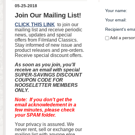
05-25-2018
Your name
:
Join Our Mailing List!
Your email
:
CLICK THIS LINK
to join our
Recipient's ema
mailing list and receive periodic
news, updates and special
Add a perso
offers from Filmland Classics.
Stay informed of new issue and
product releases and pre-orders.
Receive special discount offers.
As soon as you join, you'll
receive an email with special
SUPER-SAVINGS DISCOUNT
COUPON CODE FOR
NOOSELETTER MEMBERS
ONLY.
Note: If you don't get the
email acknowledement in a
few minutes, please check
your SPAM folder.
Your privacy is assured. We
never rent, sell or exchange our
mailing list with anyone else