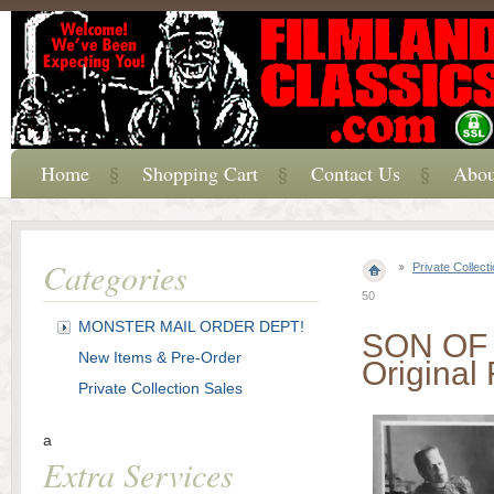
Home
Shopping Cart
Contact Us
Abou
Categories
Private Collect
50
MONSTER MAIL ORDER DEPT!
SON OF 
New Items & Pre-Order
Original 
Private Collection Sales
a
Extra Services