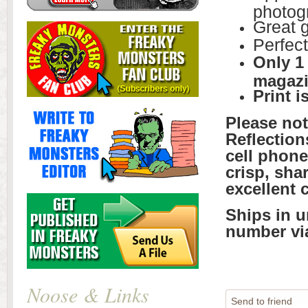
photogr
Great g
Perfect
Only 1
magazi
Print i
Please no
Reflection
cell phone
crisp, sha
excellent 
Ships in u
number vi
Noose & Links
Send to friend