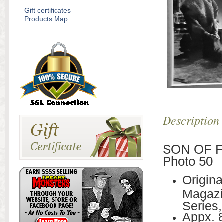
Gift certificates
Products Map
Description
SON OF FR
Photo 50
Origin
Magazi
Series,
Appx. 